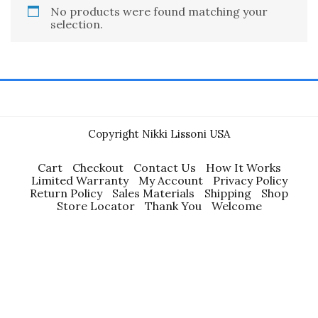
No products were found matching your
selection.
Copyright Nikki Lissoni USA
Cart
Checkout
Contact Us
How It Works
Limited Warranty
My Account
Privacy Policy
Return Policy
Sales Materials
Shipping
Shop
Store Locator
Thank You
Welcome