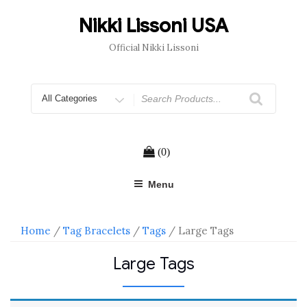
Skip
to
Nikki Lissoni USA
content
Official Nikki Lissoni
Search
for
(0)
Menu
Home
/
Tag Bracelets
/
Tags
/ Large Tags
Large Tags