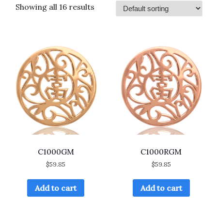
Showing all 16 results
C1000GM
C1000RGM
$
59.85
$
59.85
Add to cart
Add to cart