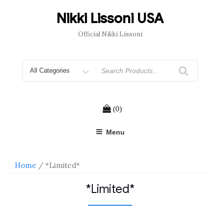
Skip
to
Nikki Lissoni USA
content
Official Nikki Lissoni
Search
for
(0)
Menu
Home
/ *Limited*
*Limited*