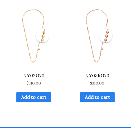
NY02G70
NY03RG70
$
310.00
$
310.00
Add to cart
Add to cart