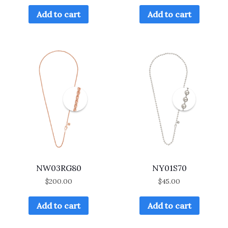
Add to cart
Add to cart
NW03RG80
NY01S70
$
200.00
$
45.00
Add to cart
Add to cart