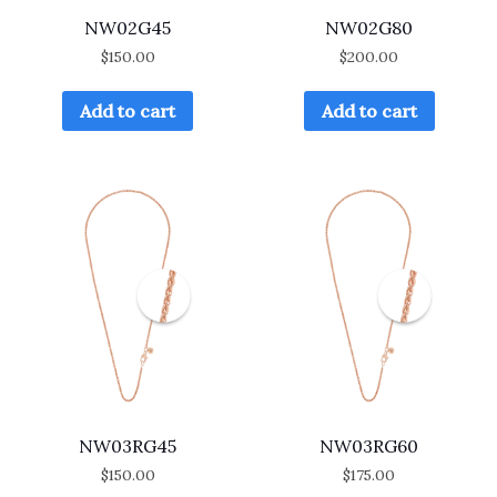
NW02G45
NW02G80
$
150.00
$
200.00
Add to cart
Add to cart
NW03RG45
NW03RG60
$
150.00
$
175.00