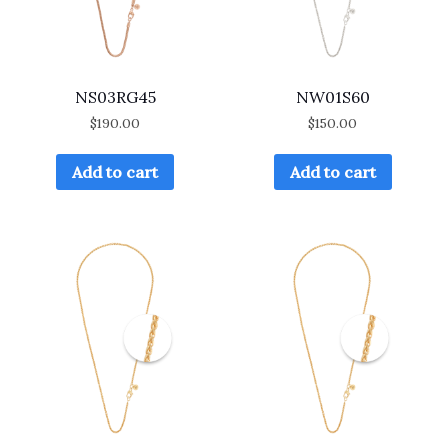
NS03RG45
NW01S60
$
190.00
$
150.00
Add to cart
Add to cart