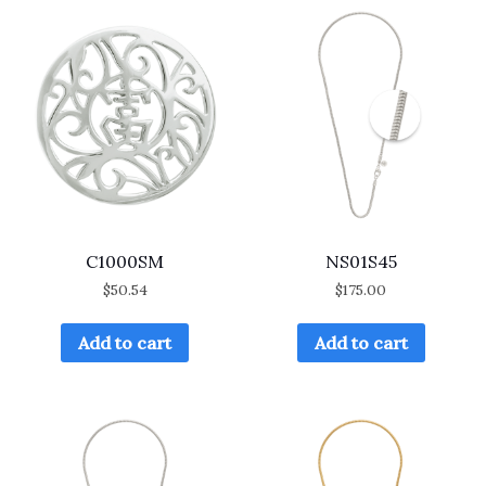
C1000SM
NS01S45
$
50.54
$
175.00
Add to cart
Add to cart