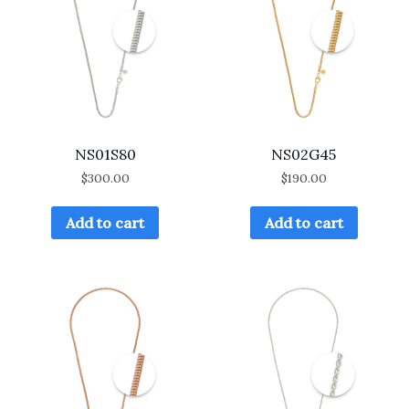
NS01S80
NS02G45
$
300.00
$
190.00
Add to cart
Add to cart