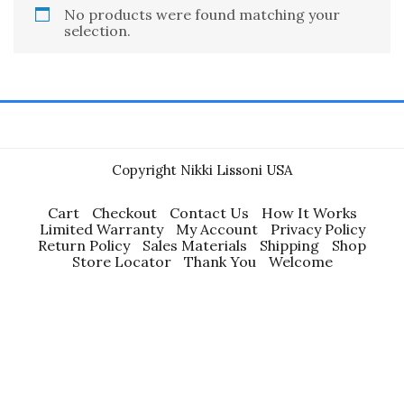
No products were found matching your
selection.
Copyright Nikki Lissoni USA
Cart
Checkout
Contact Us
How It Works
Limited Warranty
My Account
Privacy Policy
Return Policy
Sales Materials
Shipping
Shop
Store Locator
Thank You
Welcome