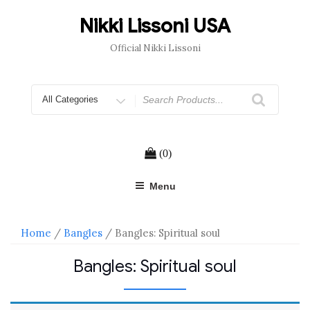
Skip
to
Nikki Lissoni USA
content
Official Nikki Lissoni
Search
for
(0)
Menu
Home
/
Bangles
/ Bangles: Spiritual soul
Bangles: Spiritual soul