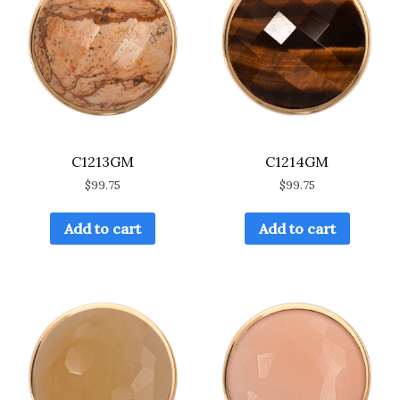
C1213GM
C1214GM
$
99.75
$
99.75
Add to cart
Add to cart