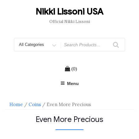
Skip
to
Nikki Lissoni USA
content
Official Nikki Lissoni
Search
for
(0)
Menu
Home
/
Coins
/ Even More Precious
Even More Precious