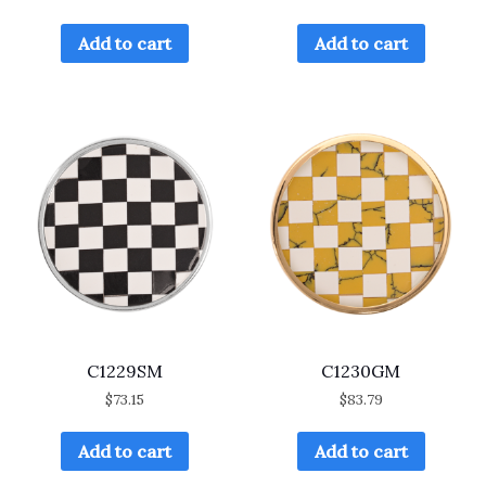
Add to cart
Add to cart
C1229SM
C1230GM
$
73.15
$
83.79
Add to cart
Add to cart