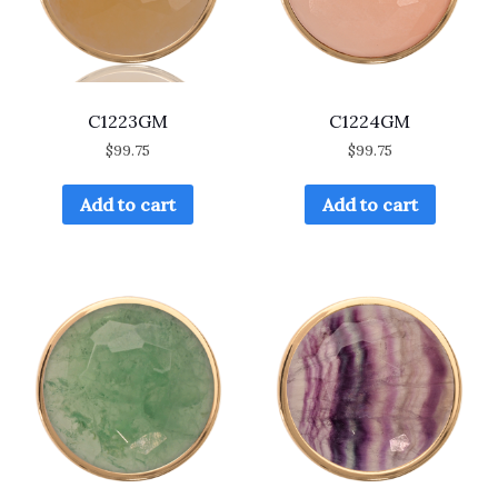
C1223GM
C1224GM
$
99.75
$
99.75
Add to cart
Add to cart