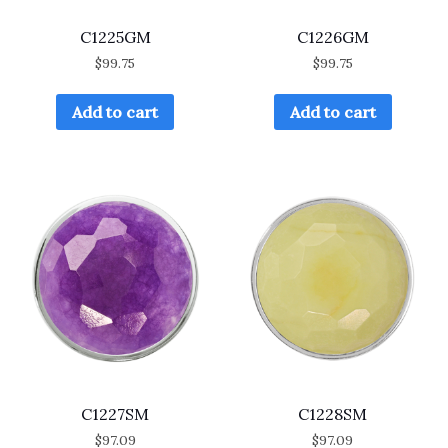
C1225GM
C1226GM
$
99.75
$
99.75
Add to cart
Add to cart
C1227SM
C1228SM
$
97.09
$
97.09