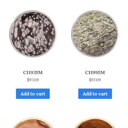
C1193SM
C1199SM
$
97.09
$
97.09
Add to cart
Add to cart