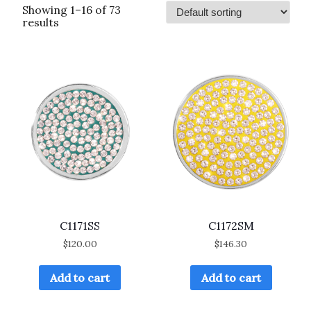
Showing 1–16 of 73
results
C1171SS
C1172SM
$
120.00
$
146.30
Add to cart
Add to cart