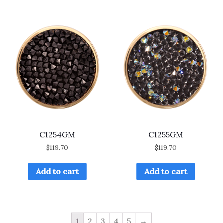
C1254GM
C1255GM
$
119.70
$
119.70
Add to cart
Add to cart
1
2
3
4
5
→