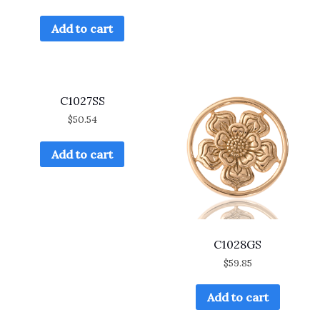
Add to cart
C1027SS
$
50.54
Add to cart
C1028GS
$
59.85
Add to cart