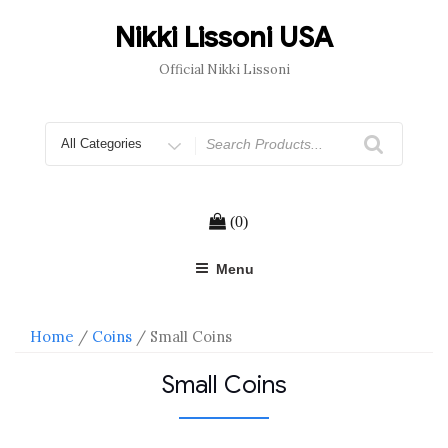
Skip
to
Nikki Lissoni USA
content
Official Nikki Lissoni
Search
for
(0)
Menu
Home
/
Coins
/ Small Coins
Small Coins