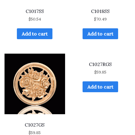
C1017SS
C1018SS
$
50.54
$
70.49
Add to cart
Add to cart
C1027RGS
$
59.85
Add to cart
C1027GS
$
59.85