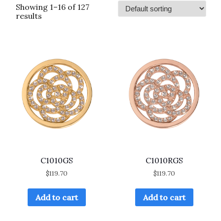
Showing 1–16 of 127
results
C1010GS
C1010RGS
$
119.70
$
119.70
Add to cart
Add to cart