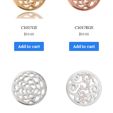
C1017GS
C1017RGS
$
59.85
$
59.85
Add to cart
Add to cart