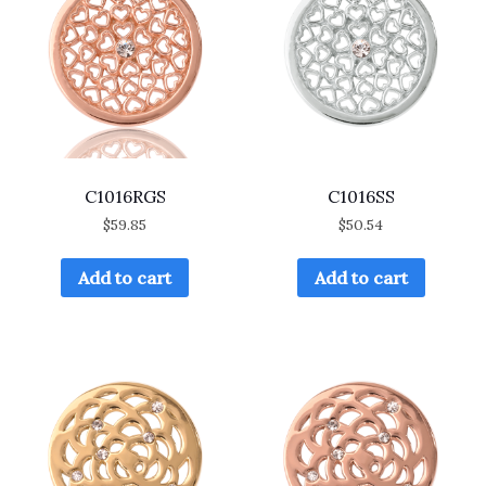
C1016RGS
C1016SS
$
59.85
$
50.54
Add to cart
Add to cart