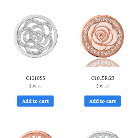
C1010SS
C1015RGS
$
99.75
$
99.75
Add to cart
Add to cart