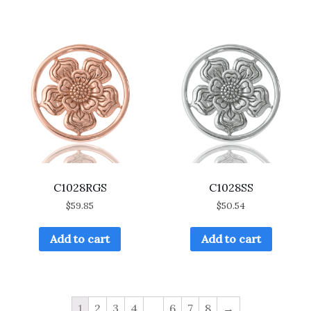
C1028RGS
C1028SS
$
59.85
$
50.54
Add to cart
Add to cart
1
2
3
4
…
6
7
8
→